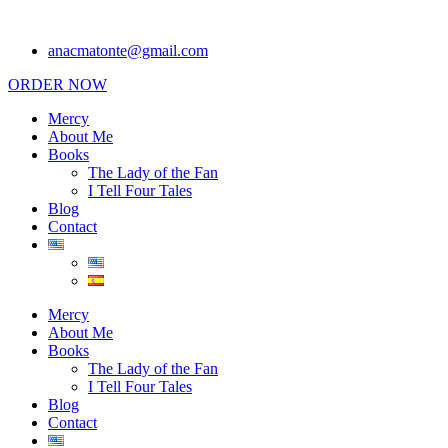
anacmatonte@gmail.com
ORDER NOW
Mercy
About Me
Books
The Lady of the Fan
I Tell Four Tales
Blog
Contact
Mercy
About Me
Books
The Lady of the Fan
I Tell Four Tales
Blog
Contact