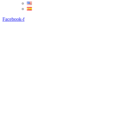
Facebook-f