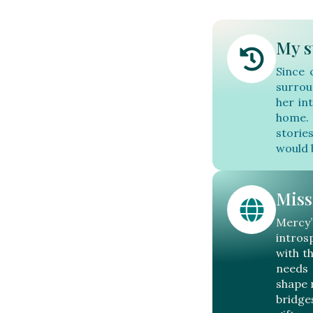
My s
Since 
surrou
her in
home. 
storie
would 
Miss
Mercy
intros
with t
needs 
shape 
bridge