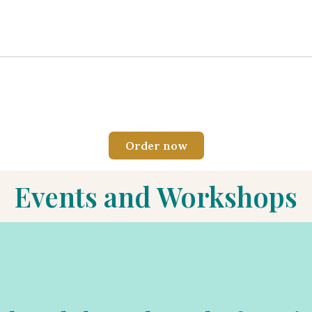
Order now
Events and Workshops
ing where we will delve into the power of forgiveness: towards oth