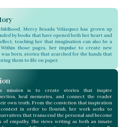
tory
childhood, Mercy Besada Velázquez has grown up
nded by books that have opened both her heart and
tellect, teaching her that imagination can also be a
Within those pages, her impulse to create new
s was born, stories that searched for the hands that
bring them to life on paper.
ion
’s mission is to create stories that inspire
pection, heal memories, and connect the reader
heir own truth. From the conviction that inspiration
context in order to flourish, her work seeks to
narratives that transcend the personal and become
s of empathy. She views writing as both an innate