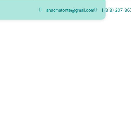
anacmatonte@gmail.com
1 (818) 207-86