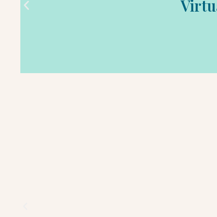
Virtu