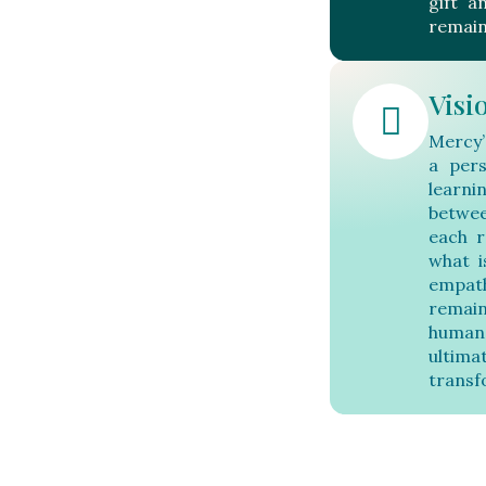
gift a
remain
Visi
Mercy’
a pers
learni
betwee
each r
what i
empat
remain
human
ultim
transf