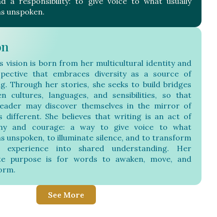
nd a responsibility: to give voice to what usually
s unspoken.
on
s vision is born from her multicultural identity and
pective that embraces diversity as a source of
ng. Through her stories, she seeks to build bridges
n cultures, languages, and sensibilities, so that
eader may discover themselves in the mirror of
s different. She believes that writing is an act of
hy and courage: a way to give voice to what
s unspoken, to illuminate silence, and to transform
 experience into shared understanding. Her
ate purpose is for words to awaken, move, and
orm.
See More