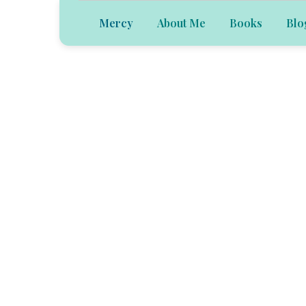
Mercy
About Me
Books
Blo
Welcome to th
of Mercy Besa
Velázquez