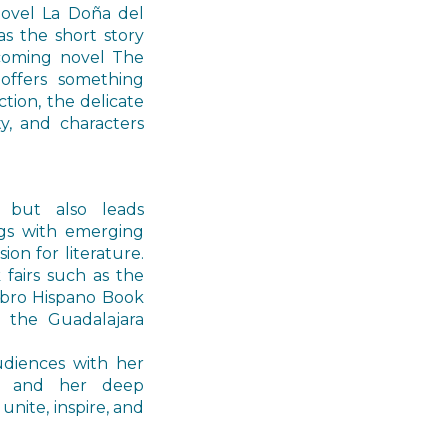
novel La Doña del
as the short story
coming novel The
offers something
ction, the delicate
y, and characters
 but also leads
ngs with emerging
on for literature.
fairs such as the
Libro Hispano Book
d the Guadalajara
udiences with her
e, and her deep
unite, inspire, and