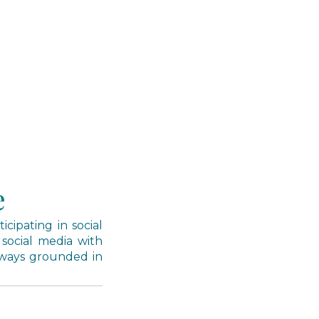
e
cipating in social
 social media with
lways grounded in