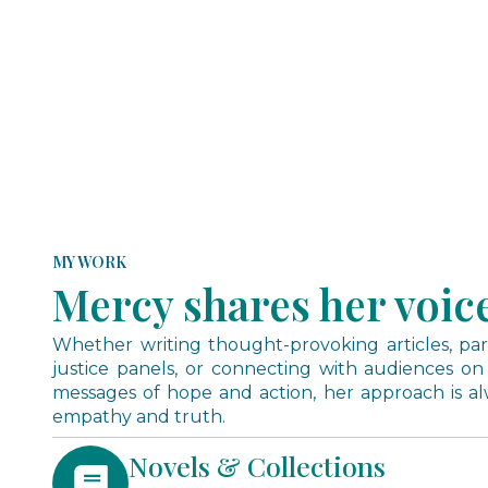
MY WORK
Mercy shares her voic
Whether writing thought-provoking articles, parti
justice panels, or connecting with audiences on
messages of hope and action, her approach is a
empathy and truth.
Novels & Collections