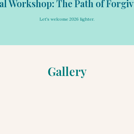
al Workshop: The Path of Forgi
Let's work together on forgiveness.
Let's welcome 2026 lighter.
Gallery