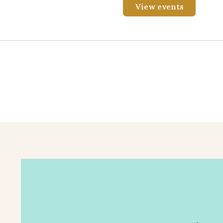
View events
Registration will soon open for this virtual meet