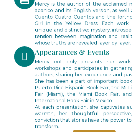
Mercy is the author of the acclaimed 
abanico and its English version, as well 
Cuento Cuatro Cuentos and the forth
Girl in the Yellow Dress. Each work 
unique and distinctive: mystery, introspe
tension between imagination and realit
whose truths are revealed layer by layer.
Appearances & Events
Mercy not only presents her work
workshops and participates in gatheri
authors, sharing her experience and passi
She has been a part of important book 
Puerto Rico Hispanic Book Fair, the Mi 
Fair (Miami), the Miami Book Fair, an
International Book Fair in Mexico.
At each presentation, she captivates a
warmth, her thoughtful perspectiv
conviction that stories have the power to 
transform.